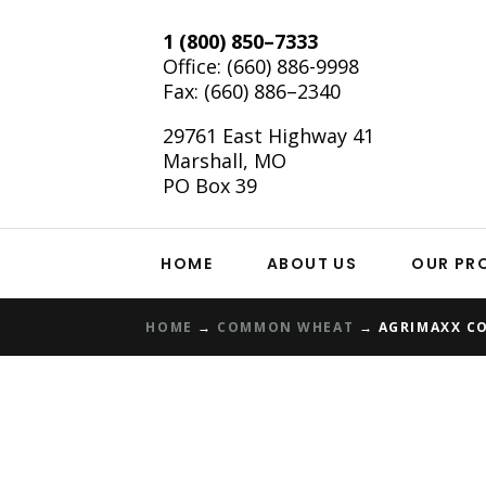
1 (800) 850–7333
Office:
(660) 886-9998
Fax: (660) 886–2340
29761 East Highway 41
Marshall, MO
PO Box 39
HOME
ABOUT US
OUR PR
HOME
→
COMMON WHEAT
→
AGRIMAXX C