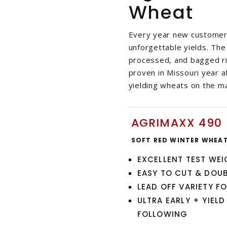
Wheat
Every year new customers
unforgettable yields. The
processed, and bagged rig
proven in Missouri year a
yielding wheats on the m
AGRIMAXX 490
SOFT RED WINTER WHEA
EXCELLENT TEST WE
EASY TO CUT & DOU
LEAD OFF VARIETY F
ULTRA EARLY + YIEL
FOLLOWING