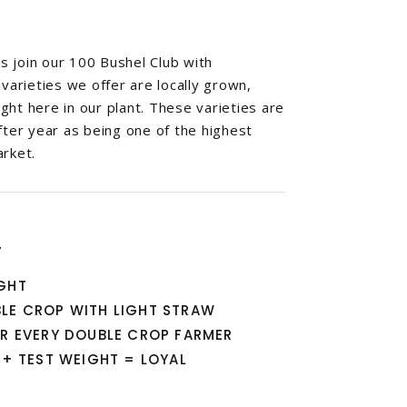
 join our 100 Bushel Club with
 varieties we offer are locally grown,
ht here in our plant. These varieties are
fter year as being one of the highest
arket.
T
IGHT
BLE CROP WITH LIGHT STRAW
OR EVERY DOUBLE CROP FARMER
D + TEST WEIGHT = LOYAL