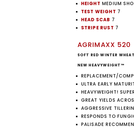
HEIGHT
MEDIUM SHO
TEST WEIGHT
7
HEAD SCAB
7
STRIPE RUST
7
AGRIMAXX 520
SOFT RED WINTER WHEA
NEW HEAVYWEIGHT™
REPLACEMENT/COMP
ULTRA EARLY MATURIT
HEAVYWEIGHT! SUPER
GREAT YIELDS ACRO
AGGRESSIVE TILLERI
RESPONDS TO FUNGI
PALISADE RECOMME