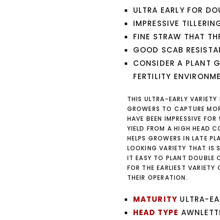
ULTRA EARLY FOR DO
IMPRESSIVE TILLERIN
FINE STRAW THAT TH
GOOD SCAB RESIST
CONSIDER A PLANT 
FERTILITY ENVIRONM
THIS ULTRA-EARLY VARIETY 
GROWERS TO CAPTURE MORE
HAVE BEEN IMPRESSIVE FOR 
YIELD FROM A HIGH HEAD CO
HELPS GROWERS IN LATE PL
LOOKING VARIETY THAT IS 
IT EASY TO PLANT DOUBLE
FOR THE EARLIEST VARIETY 
THEIR OPERATION.
MATURITY
ULTRA-EA
HEAD TYPE
AWNLETT