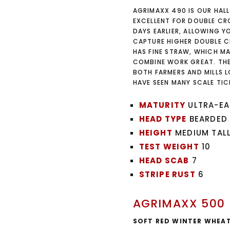
AGRIMAXX 490 IS OUR HALL
EXCELLENT FOR DOUBLE CRO
DAYS EARLIER, ALLOWING 
CAPTURE HIGHER DOUBLE C
HAS FINE STRAW, WHICH MA
COMBINE WORK GREAT. THE
BOTH FARMERS AND MILLS L
HAVE SEEN MANY SCALE TI
MATURITY
ULTRA-EA
HEAD TYPE
BEARDED
HEIGHT
MEDIUM TAL
TEST WEIGHT
10
HEAD SCAB
7
STRIPE RUST
6
AGRIMAXX 500
SOFT RED WINTER WHEA