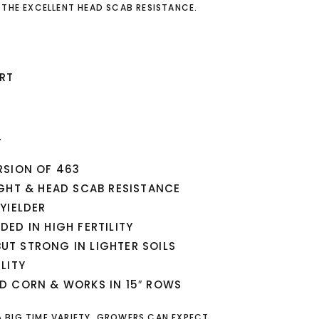
 THE EXCELLENT HEAD SCAB RESISTANCE.
RT
T
RSION OF 463
GHT & HEAD SCAB RESISTANCE
YIELDER
ED IN HIGH FERTILITY
 BUT STRONG IN LIGHTER SOILS
LITY
D CORN & WORKS IN 15″ ROWS
 A BIG TIME VARIETY. GROWERS CAN EXPECT