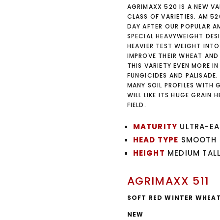
AGRIMAXX 520 IS A NEW VA
CLASS OF VARIETIES. AM 52
DAY AFTER OUR POPULAR A
SPECIAL HEAVYWEIGHT DES
HEAVIER TEST WEIGHT INTO
IMPROVE THEIR WHEAT AND
THIS VARIETY EVEN MORE 
FUNGICIDES AND PALISADE
MANY SOIL PROFILES WITH 
WILL LIKE ITS HUGE GRAIN
FIELD.
MATURITY
ULTRA-EA
HEAD TYPE
SMOOTH
HEIGHT
MEDIUM TAL
AGRIMAXX 511
SOFT RED WINTER WHEA
NEW