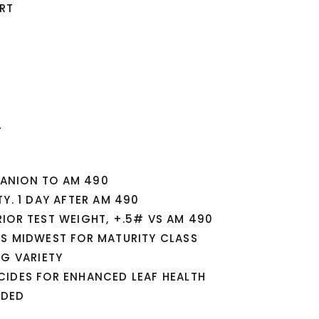
RT
T
ANION TO AM 490
Y. 1 DAY AFTER AM 490
IOR TEST WEIGHT, +.5# VS AM 490
SS MIDWEST FOR MATURITY CLASS
NG VARIETY
CIDES FOR ENHANCED LEAF HEALTH
NDED