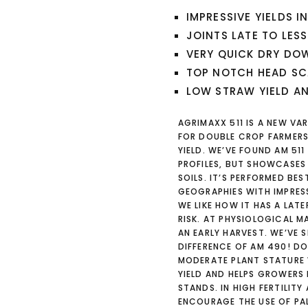
IMPRESSIVE YIELDS I
JOINTS LATE TO LESS
VERY QUICK DRY DOW
TOP NOTCH HEAD SC
LOW STRAW YIELD A
AGRIMAXX 511 IS A NEW VA
FOR DOUBLE CROP FARMERS.
YIELD. WE’VE FOUND AM 51
PROFILES, BUT SHOWCASES
SOILS. IT’S PERFORMED BE
GEOGRAPHIES WITH IMPRESS
WE LIKE HOW IT HAS A LATE
RISK. AT PHYSIOLOGICAL M
AN EARLY HARVEST. WE’VE S
DIFFERENCE OF AM 490! DON
MODERATE PLANT STATURE 
YIELD AND HELPS GROWERS
STANDS. IN HIGH FERTILIT
ENCOURAGE THE USE OF PAL