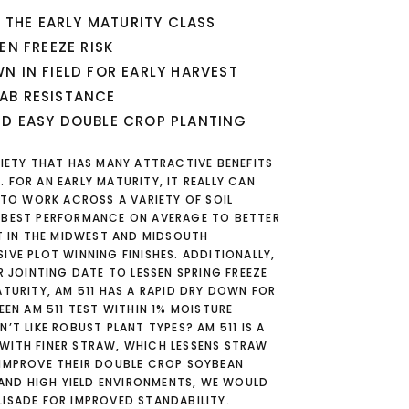
N THE EARLY MATURITY CLASS
EN FREEZE RISK
N IN FIELD FOR EARLY HARVEST
AB RESISTANCE
ND EASY DOUBLE CROP PLANTING
RIETY THAT HAS MANY ATTRACTIVE BENEFITS
 FOR AN EARLY MATURITY, IT REALLY CAN
1 TO WORK ACROSS A VARIETY OF SOIL
 BEST PERFORMANCE ON AVERAGE TO BETTER
ST IN THE MIDWEST AND MIDSOUTH
IVE PLOT WINNING FINISHES. ADDITIONALLY,
R JOINTING DATE TO LESSEN SPRING FREEZE
ATURITY, AM 511 HAS A RAPID DRY DOWN FOR
EEN AM 511 TEST WITHIN 1% MOISTURE
’T LIKE ROBUST PLANT TYPES? AM 511 IS A
WITH FINER STRAW, WHICH LESSENS STRAW
 IMPROVE THEIR DOUBLE CROP SOYBEAN
Y AND HIGH YIELD ENVIRONMENTS, WE WOULD
ISADE FOR IMPROVED STANDABILITY.