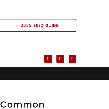
2023 SEED GUIDE
Follow
Follow
Follow
x Common