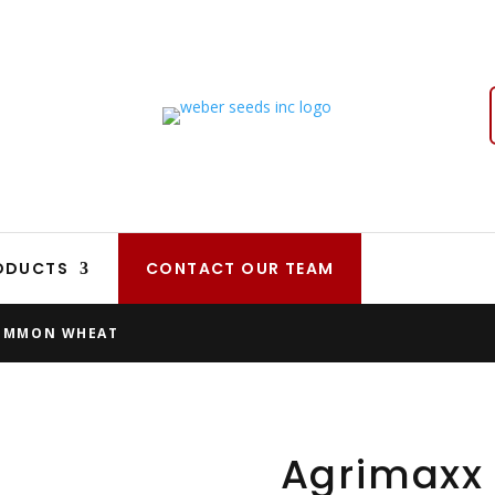
ODUCTS
CONTACT OUR TEAM
OMMON WHEAT
Agrimax