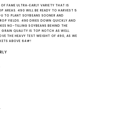
 OF FAME ULTRA-EARLY VARIETY THAT IS
P AREAS. 490 WILL BE READY TO HARVEST 5
YOU TO PLANT SOYBEANS SOONER AND
ROP YIELDS. 490 DRIES DOWN QUICKLY AND
KES NO-TILLING SOYBEANS BEHIND THE
 GRAIN QUALITY IS TOP NOTCH AS WELL.
OVE THE HEAVY TEST WEIGHT OF 490, AS WE
CKETS ABOVE 64#!
RLY
L
T