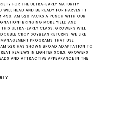
RIETY FOR THE ULTRA-EARLY MATURITY
0 WILL HEAD AND BE READY FOR HARVEST 1
M 490. AM 520 PACKS A PUNCH WITH OUR
IGNATION! BRINGING MORE YIELD AND
 THIS ULTRA-EARLY CLASS, GROWERS WILL
 DOUBLE CROP SOYBEAN RETURNS. WE LIKE
IN MANAGEMENT PROGRAMS THAT USE
. AM 520 HAS SHOWN BROAD ADAPTATION TO
GREAT REVIEWS IN LIGHTER SOILS. GROWERS
 HEADS AND ATTRACTIVE APPEARANCE IN THE
RLY
L
T