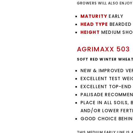
GROWERS WILL ALSO ENJOY
MATURITY
EARLY
HEAD TYPE
BEARDED
HEIGHT
MEDIUM SHO
AGRIMAXX 503
SOFT RED WINTER WHEA
NEW & IMPROVED VE
EXCELLENT TEST WEI
EXCELLENT TOP-END 
PALISADE RECOMMEND
PLACE IN ALL SOILS,
AND/OR LOWER FERTI
GOOD CHOICE BEHIN
THIS MEDIUM EARLY LINE IS