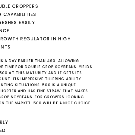
UBLE CROPPERS
G CAPABILITIES
RESHES EASILY
ANCE
GROWTH REGULATOR IN HIGH
ENTS
IS A DAY EARLIER THAN 490, ALLOWING
 TIME FOR DOUBLE CROP SOYBEANS. YIELDS
500 AT THIS MATURITY AND IT GETS ITS
UNT. ITS IMPRESSIVE TILLERING ABILITY
ANTING SITUATIONS. 500 IS A UNIQUE
SHORTER AND HAS FINE STRAW THAT MAKES
 CROP SOYBEANS. FOR GROWERS LOOKING
ON THE MARKET, 500 WILL BE A NICE CHOICE
RLY
ED