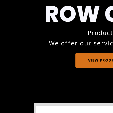
ROW 
Product
We offer our servic
VIEW PROD