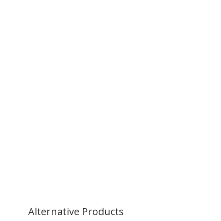
Alternative
Products