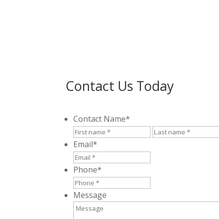
Contact Us Today
Contact Name
*
First
Email
*
Phone
*
Message