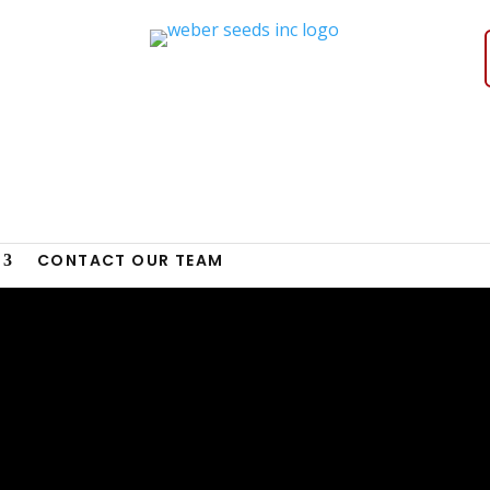
CONTACT OUR TEAM