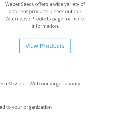
Weber Seeds offers a wide variety of
different products. Check out our
Alternative Products page for more
information.
View Products
ern Missouri. With our large capacity
ed to your organization.