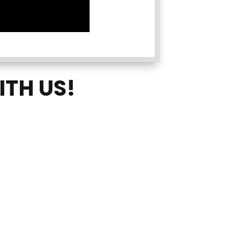
ITH US!