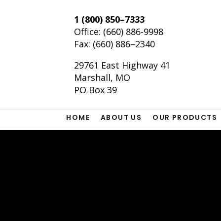
1 (800) 850–7333
Office:
(660) 886-9998
Fax: (660) 886–2340
29761 East Highway 41
Marshall, MO
PO Box 39
HOME
ABOUT US
OUR PRODUCTS