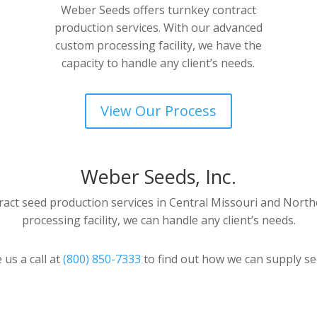
Weber Seeds offers turnkey contract
production services. With our advanced
custom processing facility, we have the
capacity to handle any client’s needs.
View Our Process
Weber Seeds, Inc.
act seed production services in Central Missouri and North
processing facility, we can handle any client’s needs.
 us a call at
(800) 850-7333
to find out how we can supply se