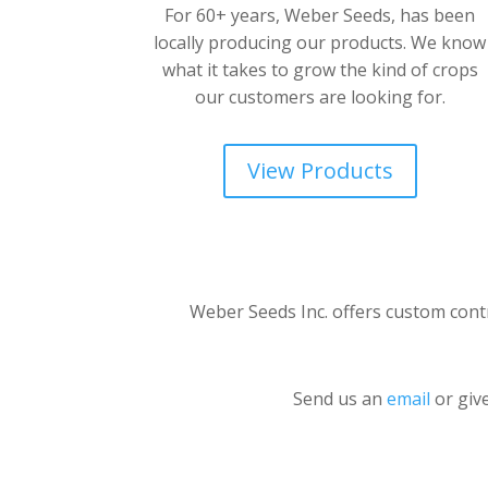
For 60+ years, Weber Seeds, has been
locally producing our products. We know
what it takes to grow the kind of crops
our customers are looking for.
View Products
Weber Seeds Inc. offers custom contr
Send us an
email
or give