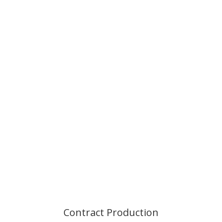
Contract
Production