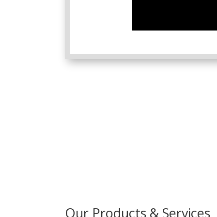
Our Products & Services