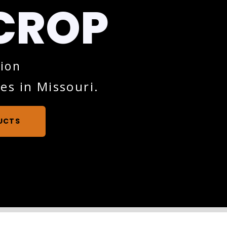
CROP
ion
es in Missouri.
UCTS