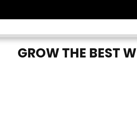
GROW THE BEST W