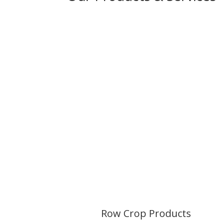
Row Crop
Products